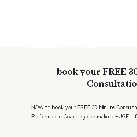
book your FREE 3
Consultati
NOW to book your FREE 30 Minute Consulta
Performance Coaching can make a HUGE diff