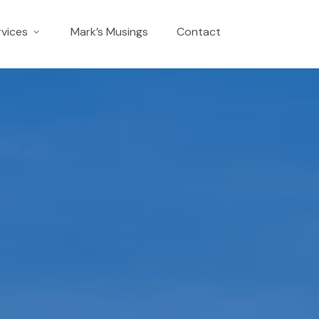
rvices
Mark’s Musings
Contact