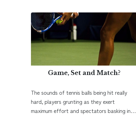
Game, Set and Match?
The sounds of tennis balls being hit really
hard, players grunting as they exert
maximum effort and spectators basking in…