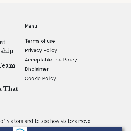
Menu
Terms of use
et
Privacy Policy
ship
Acceptable Use Policy
 Team
Disclaimer
Cookie Policy
k That
of visitors and to see how visitors move
he way my website works, for example by