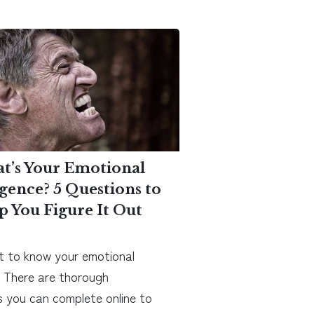
t’s Your Emotional
igence? 5 Questions to
p You Figure It Out
 to know your emotional
? There are thorough
 you can complete online to