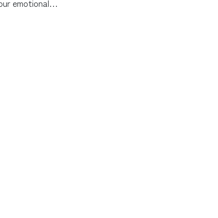
our emotional…