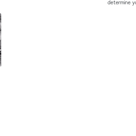
determine y