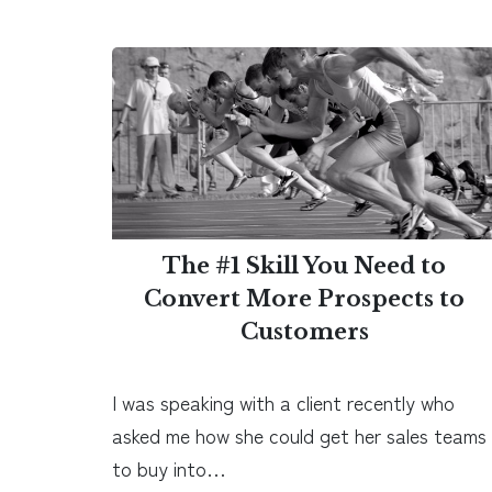
The #1 Skill You Need to
Convert More Prospects to
Customers
I was speaking with a client recently who
asked me how she could get her sales teams
to buy into…