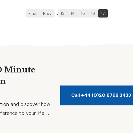
First
Prev
…
13
14
15
16
17
0 Minute
on
Call +44 (0)20 8798 3433
tion and discover how
erence to your life…