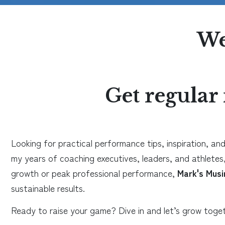
We
Get regular 
Looking for practical performance tips, inspiration, and
my years of coaching executives, leaders, and athletes,
growth or peak professional performance,
Mark's Musi
sustainable results.
Ready to raise your game? Dive in and let’s grow toget