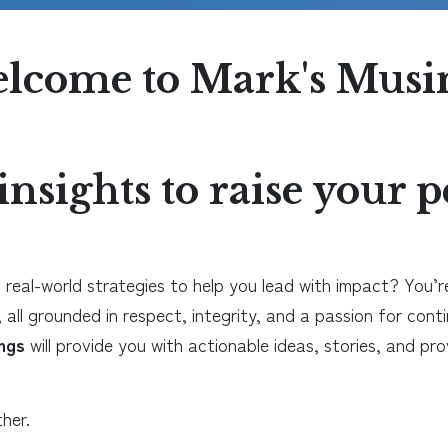
lcome to Mark's Musi
insights to raise your
 real-world strategies to help you lead with impact? You’re 
 all grounded in respect, integrity, and a passion for cont
ngs
will provide you with actionable ideas, stories, and p
her.