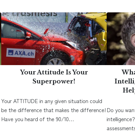
Your Attitude Is Your
Wha
Superpower!
Intell
Hel
Your ATTITUDE in any given situation could
be the difference that makes the difference!
Do you want
Have you heard of the 90/10…
intelligence
assessments