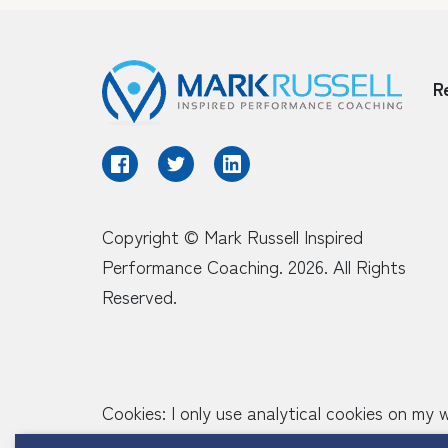
R
Copyright © Mark Russell Inspired
Performance Coaching. 2026. All Rights
Reserved.
Cookies: I only use analytical cookies on my
around the site when they are using it but d