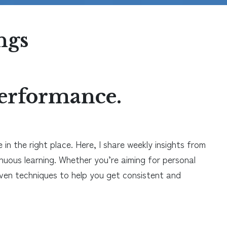
ngs
 performance.
in the right place. Here, I share weekly insights from
inuous learning. Whether you’re aiming for personal
roven techniques to help you get consistent and