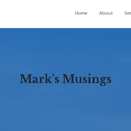
Home
About
Se
Mark's Musings