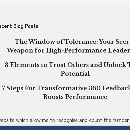
ecent Blog Posts
The Window of Tolerance: Your Secr
Weapon for High-Performance Leader
3 Elements to Trust Others and Unlock
Potential
7 Steps For Transformative 360 Feedbac
Boosts Performance
 website which allow me to recognise and count the number 
o not identify you individually. They help me to improve t