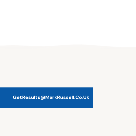
GetResults@MarkRussell.co.uk