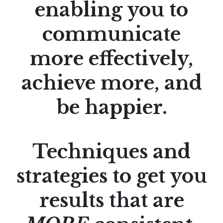
enabling you to
communicate
more effectively,
achieve more, and
be happier.
Techniques and
strategies to get you
results that are