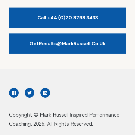
Call +44 (0)20 8798 3433
GetResults@MarkRussell.co.uk
Copyright © Mark Russell Inspired Performance
Coaching. 2026. All Rights Reserved.