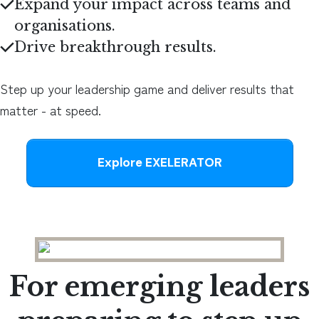
Expand your impact across teams and
organisations.
Drive breakthrough results.
Step up your leadership game and deliver results that
matter - at speed.
Explore EXELERATOR
For emerging leaders