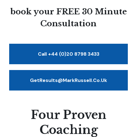
book your FREE 30 Minute
Consultation
Call +44 (0)20 8798 3433
GetResults@MarkRussell.co.uk
Four Proven
Coaching