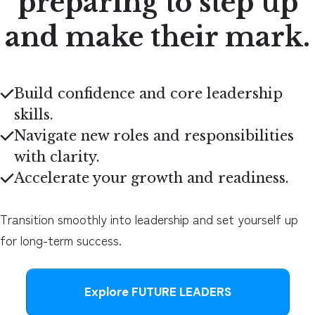
preparing to step up
and make their mark.
Build confidence and core leadership
skills
.
Navigate new roles and responsibilities
with clarity
.
Accelerate your growth and readiness
.
Transition smoothly into leadership and set yourself up
for long-term success.
Explore FUTURE LEADERS