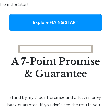
from the Start.
Explore FLYING START
A 7-Point Promise
& Guarantee
I stand by my 7-point promise and a 100% money-
back guarantee. If you don’t see the results you