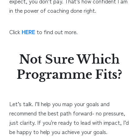
expect, you don’t pay. That’s how confident I am
in the power of coaching done right.
Click
HERE
to find out more.
Not Sure Which
Programme Fits?
Let’s talk. I’ll help you map your goals and
recommend the best path forward- no pressure,
just clarity. If you're ready to lead with impact, I’d
be happy to help you achieve your goals.