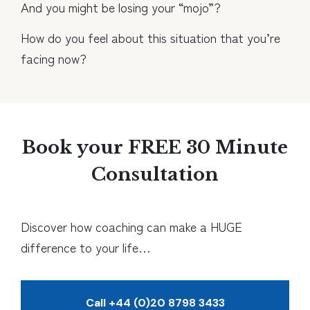
And you might be losing your “mojo”?
How do you feel about this situation that you’re
facing now?
Book your FREE 30 Minute
Consultation
Discover how coaching can make a HUGE
difference to your life…
Call +44 (0)20 8798 3433