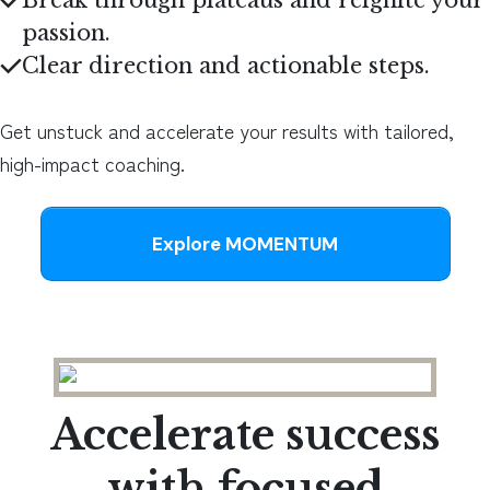
Break through plateaus and reignite your
passion
.
Clear direction and actionable steps
.
Get unstuck and accelerate your results with tailored,
high-impact coaching.
Explore MOMENTUM
Accelerate success
with focused