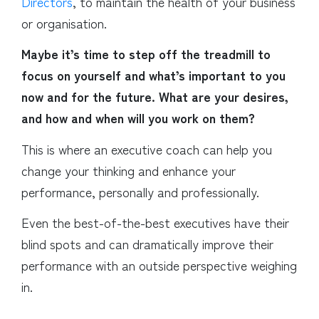
Directors
, to maintain the health of your business
or organisation.
Maybe it’s time to step off the treadmill to
focus on yourself and what’s important to you
now and for the future. What are your desires,
and how and when will you work on them?
This is where an executive coach can help you
change your thinking and enhance your
performance, personally and professionally.
Even the best-of-the-best executives have their
blind spots and can dramatically improve their
performance with an outside perspective weighing
in.