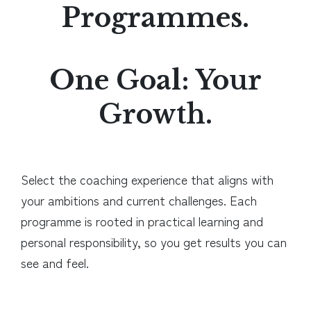
Programmes.
One Goal: Your
Growth.
Select the coaching experience that aligns with
your ambitions and current challenges. Each
programme is rooted in practical learning and
personal responsibility, so you get results you can
see and feel.