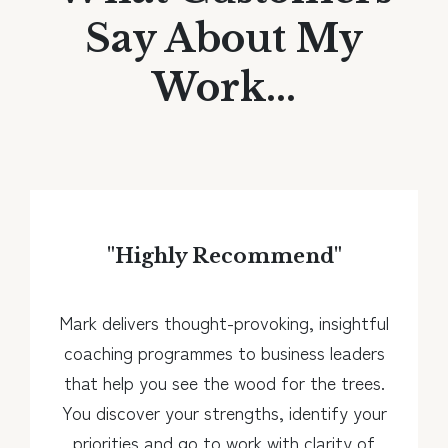
Say About My
Work...
"Highly Recommend
"
Mark delivers thought-provoking, insightful
coaching programmes to business leaders
that help you see the wood for the trees.
You discover your strengths, identify your
priorities and go to work with clarity of