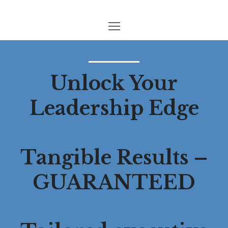
Unlock Your
Leadership Edge
Tangible Results –
GUARANTEED