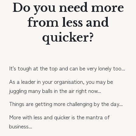
Do you need more
from less and
quicker?
It's tough at the top and can be very lonely too...
As a leader in your organisation, you may be
juggling many balls in the air right now...
Things are getting more challenging by the day...
More with less and quicker is the mantra of
business...