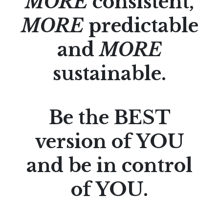
MORE
consistent,
MORE
predictable
and
MORE
sustainable.
Be the BEST
version of YOU
and be in control
of YOU.