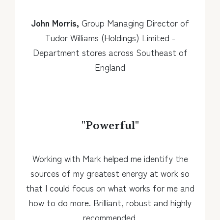
John Morris,
Group Managing Director of
Tudor Williams (Holdings) Limited -
Department stores across Southeast of
England
"
Powerful
"
Working with Mark helped me identify the
sources of my greatest energy at work so
that I could focus on what works for me and
how to do more. Brilliant, robust and highly
recommended.