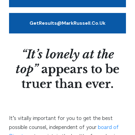
GetResults@MarkRussell.co.uk
“It’s lonely at the
top”
appears to be
truer than ever.
It’s vitally important for you to get the best
possible counsel, independent of your
board of