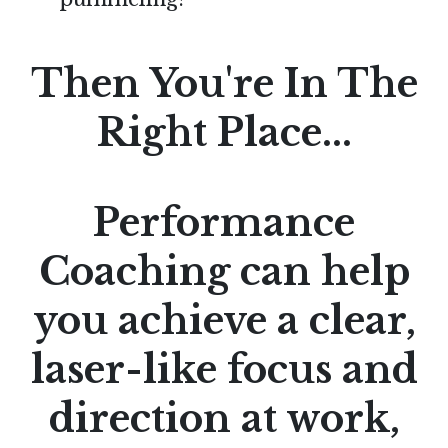
Then You're In The
Right Place...
Performance
Coaching can help
you achieve a clear,
laser-like focus and
direction at work,