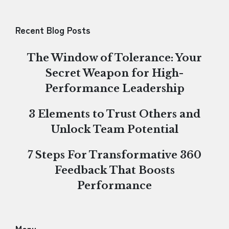
Recent Blog Posts
The Window of Tolerance: Your
Secret Weapon for High-
Performance Leadership
3 Elements to Trust Others and
Unlock Team Potential
7 Steps For Transformative 360
Feedback That Boosts
Performance
Menu