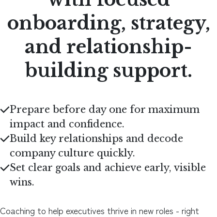
onboarding, strategy,
and relationship-
building support.
Prepare before day one for maximum
impact and confidence.
Build key relationships and decode
company culture quickly.
Set clear goals and achieve early, visible
wins.
Coaching to help executives thrive in new roles - right