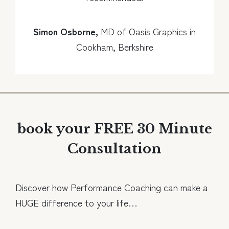
Simon Osborne,
MD of Oasis Graphics in
Cookham, Berkshire
book your FREE 30 Minute
Consultation
Discover how Performance Coaching can make a
HUGE difference to your life…