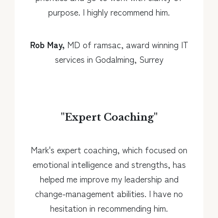
purpose. I highly recommend him.
Rob May,
MD of ramsac, award winning IT
services in Godalming, Surrey
"
Expert Coaching
"
Mark's expert coaching, which focused on
emotional intelligence and strengths, has
helped me improve my leadership and
change-management abilities. I have no
hesitation in recommending him.