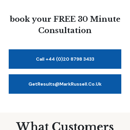
book your FREE 30 Minute
Consultation
Call +44 (0)20 8798 3433
GetResults@MarkRussell.co.uk
What Customers