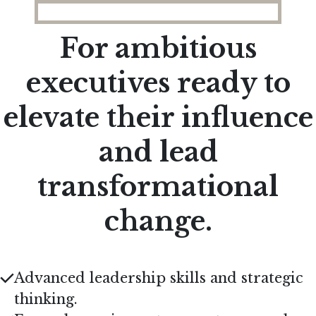
For ambitious
executives ready to
elevate their influence
and lead
transformational
change.
Advanced leadership skills and strategic
thinking.