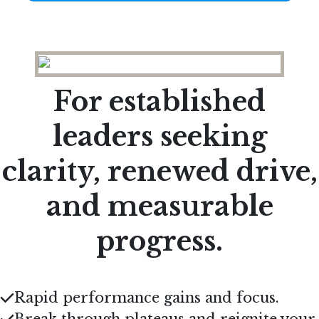
For established
leaders seeking
clarity, renewed drive,
and measurable
progress.
Rapid performance gains and focus
.