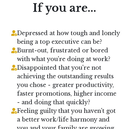
If you are...
Depressed at how tough and lonely
being a top executive can be?
Burnt-out, frustrated or bored
with what you're doing at work?
Disappointed that you're not
achieving the outstanding results
you chose - greater productivity,
faster promotions, higher income
- and doing that quickly?
Feeling guilty that you haven't got
a better work/life harmony and
you and your family are growing