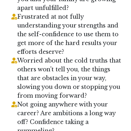
apart unfulfilled?
Frustrated at not fully
understanding your strengths and
the self-confidence to use them to
get more of the hard results your
efforts deserve?
Worried about the cold truths that
others won't tell you, the things
that are obstacles in your way,
slowing you down or stopping you
from moving forward?
Not going anywhere with your
career? Are ambitions a long way
off? Confidence taking a
pummeling?