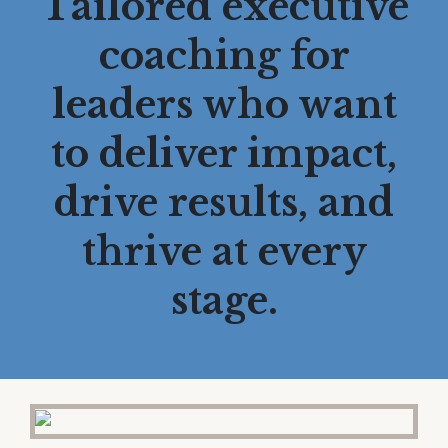
Tailored executive
coaching for
leaders who want
to deliver impact,
drive results, and
thrive at every
stage.