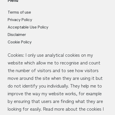
Terms of use
Privacy Policy
Acceptable Use Policy
Disclaimer
Cookie Policy
Cookies: I only use analytical cookies on my
website which allow me to recognise and count
the number of visitors and to see how visitors
move around the site when they are using it but
do not identify you individually. They help me to
improve the way my website works, for example
by ensuring that users are finding what they are
looking for easily. Read more about the cookies I